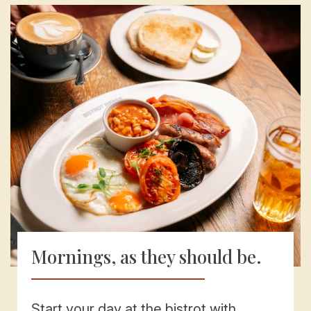
Mornings, as they should be.
Start your day at the bistrot with