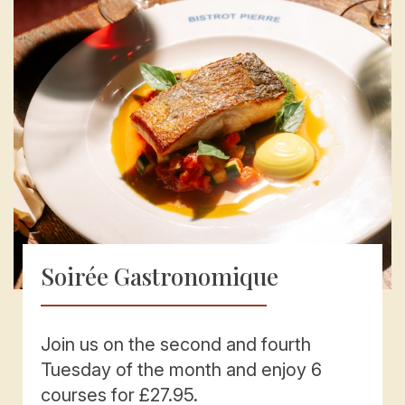
Soirée Gastronomique
Join us on the second and fourth
Tuesday of the month and enjoy 6
courses for £27.95.