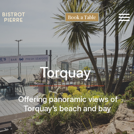
Book a Table
Torquay
O
ffering panoramic views of
Torquay’s beach and bay