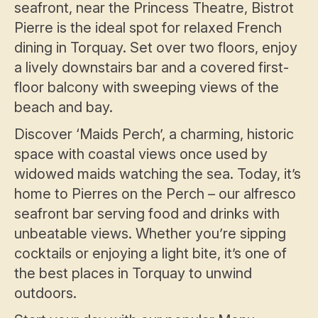
seafront, near the Princess Theatre, Bistrot
Pierre is the ideal spot for relaxed French
dining in Torquay. Set over two floors, enjoy
a lively downstairs bar and a covered first-
floor balcony with sweeping views of the
beach and bay.
Discover ‘Maids Perch’, a charming, historic
space with coastal views once used by
widowed maids watching the sea. Today, it’s
home to Pierres on the Perch – our alfresco
seafront bar serving food and drinks with
unbeatable views. Whether you’re sipping
cocktails or enjoying a light bite, it’s one of
the best places in Torquay to unwind
outdoors.