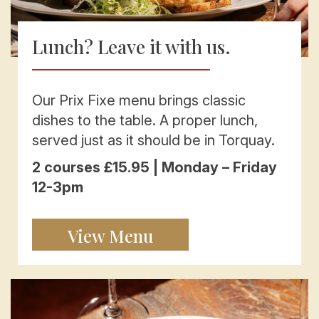
Lunch? Leave it with us.
Our Prix Fixe menu brings classic
dishes to the table. A proper lunch,
served just as it should be in Torquay.
2 courses £15.95 | Monday – Friday
12-3pm
View Menu