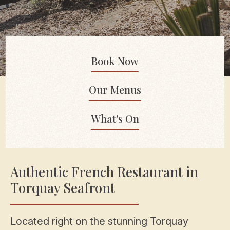
Book Now
Our Menus
What's On
Authentic French Restaurant in
Torquay Seafront
Located right on the stunning Torquay