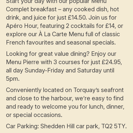
Start your day with our popular Menu
Complet breakfast – any cooked dish, hot
drink, and juice for just £14.50. Join us for
Apéro Hour, featuring 2 cocktails for £14, or
explore our À La Carte Menu full of classic
French favourites and seasonal specials.
Looking for great value dining? Enjoy our
Menu Pierre with 3 courses for just £24.95,
all day Sunday-Friday and Saturday until
5pm.
Conveniently located on Torquay’s seafront
and close to the harbour, we’re easy to find
and ready to welcome you for lunch, dinner,
or special occasions.
Car Parking: Shedden Hill car park, TQ2 5TY.