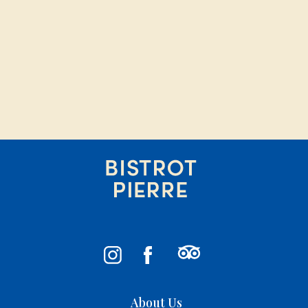
About Us