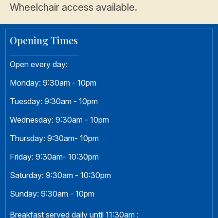
Wheelchair access available.
Opening Times
Open every day:
Monday:
9:30am - 10pm
Tuesday:
9:30am - 10pm
Wednesday:
9:30am - 10pm
Thursday:
9:30am- 10pm
Friday:
9:30am- 10:30pm
Saturday:
9:30am - 10:30pm
Sunday:
9:30am - 10pm
Breakfast served daily until 11:30am :