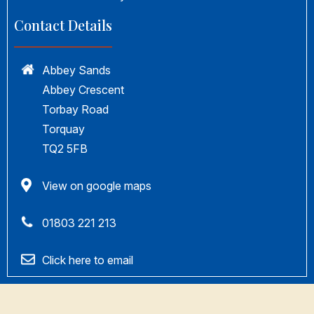
Contact Details
Abbey Sands
Abbey Crescent
Torbay Road
Torquay
TQ2 5FB
View on google maps
01803 221 213
Click here to email