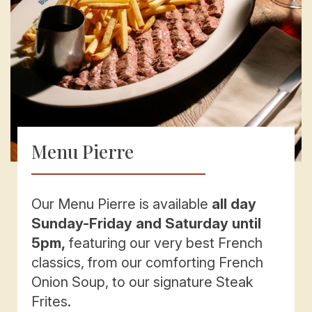
Menu Pierre
Our Menu Pierre is available
all day
Sunday-Friday and Saturday until
5pm,
featuring our very best French
classics, from our comforting French
Onion Soup, to our signature Steak
Frites.