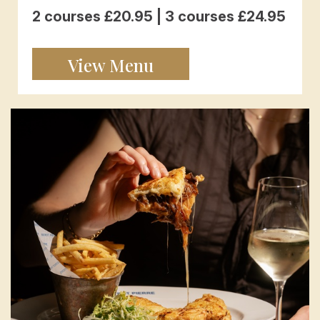
2 courses £20.95 | 3 courses £24.95
View Menu