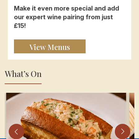
Make it even more special and add
our expert wine pairing from just
£15!
View Menus
What’s On