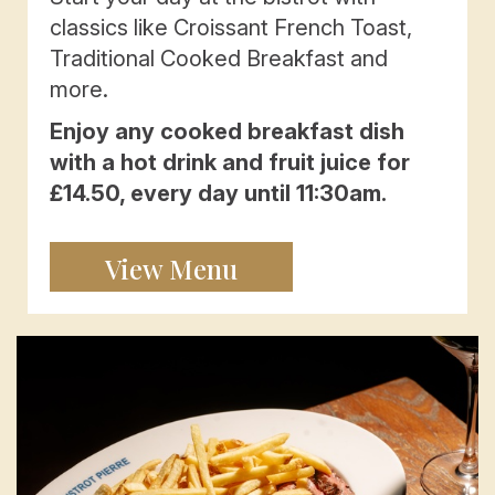
classics like Croissant French Toast,
Traditional Cooked Breakfast and
more.
Enjoy any cooked breakfast dish
with a hot drink and fruit juice for
£14.50, every day until 11:30am.
View Menu