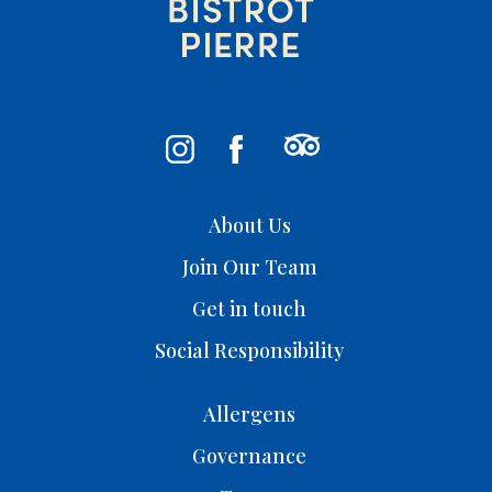
About Us
Join Our Team
Get in touch
Social Responsibility
Allergens
Governance