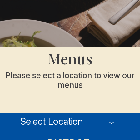
Menus
Please select a location to view our
menus