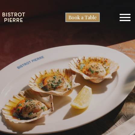
Book a Table