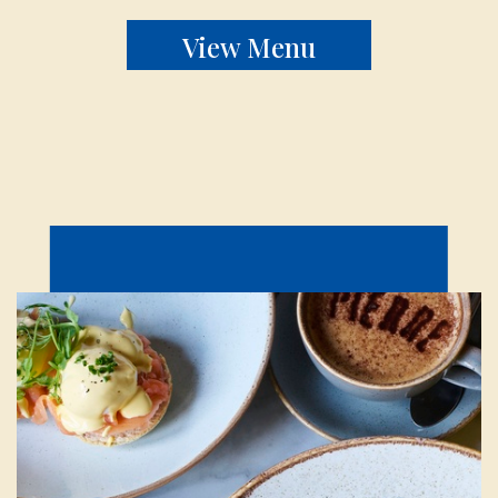
View Menu