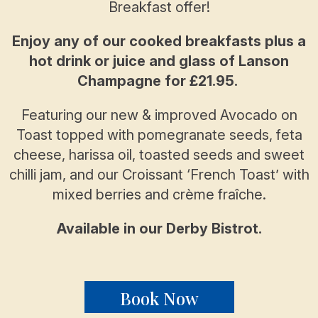
Breakfast offer!
Enjoy any of our cooked breakfasts plus a
hot drink or juice and glass of Lanson
Champagne for £21.95.
Featuring our new & improved Avocado on
Toast topped with pomegranate seeds, feta
cheese, harissa oil, toasted seeds and sweet
chilli jam, and our Croissant ‘French Toast’ with
mixed berries and crème fraîche.
Available in our Derby Bistrot.
Book Now