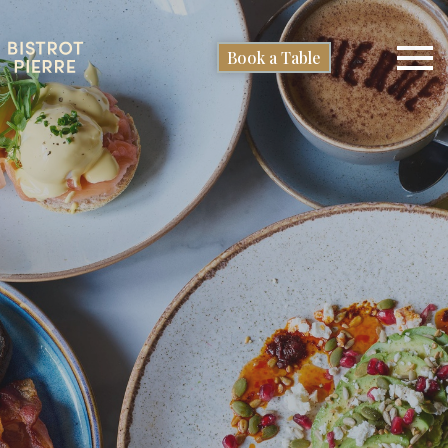
Book a Table