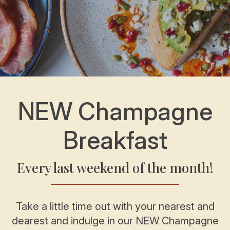
NEW Champagne
Breakfast
Every last weekend of the month!
Take a little time out with your nearest and
dearest and indulge in our NEW Champagne