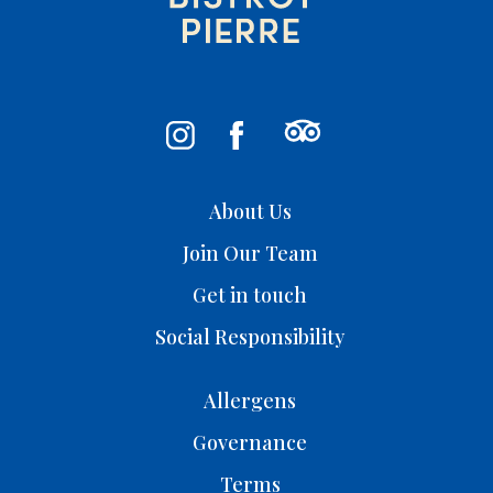
About Us
Join Our Team
Get in touch
Social Responsibility
Allergens
Governance
Terms