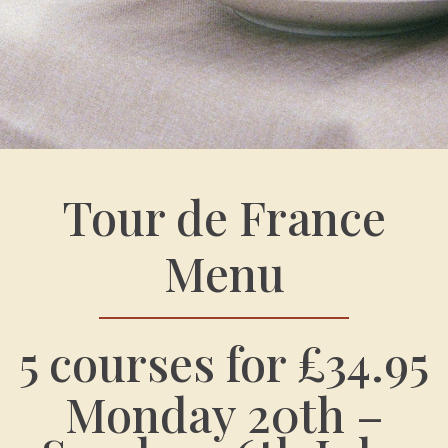
Tour de France
Menu
5 courses for £34.95
Monday 20th –