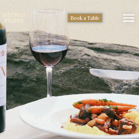
Book a Table