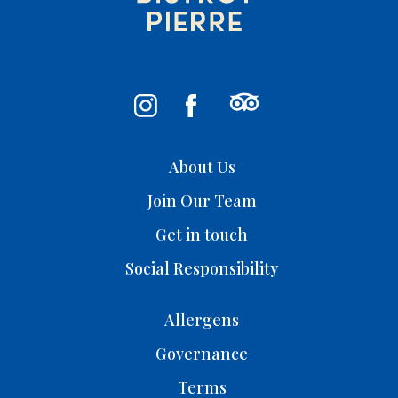
About Us
Join Our Team
Get in touch
Social Responsibility
Allergens
Governance
Terms