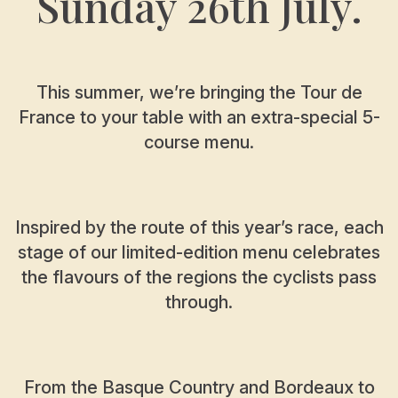
Sunday 26th July.
This summer, we’re bringing the Tour de
France to your table with an extra-special 5-
course menu.
Inspired by the route of this year’s race, each
stage of our limited-edition menu celebrates
the flavours of the regions the cyclists pass
through.
From the Basque Country and Bordeaux to