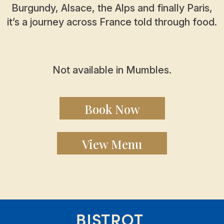
Burgundy, Alsace, the Alps and finally Paris,
it’s a journey across France told through food.
Not available in Mumbles.
Book Now
View Menu