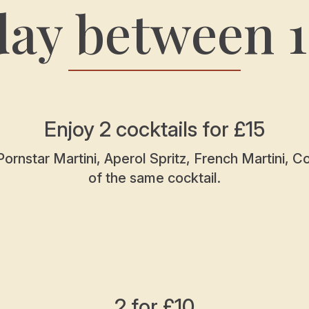
day between 
Enjoy 2 cocktails for £15
Pornstar Martini, Aperol Spritz, French Martini, 
of the same cocktail.
2 for £10