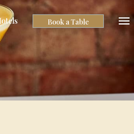
otels
Book a Table