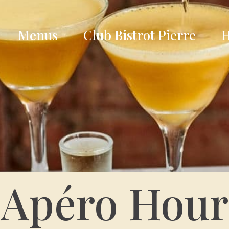
Menus
Club Bistrot Pierre
H
Apéro Hour