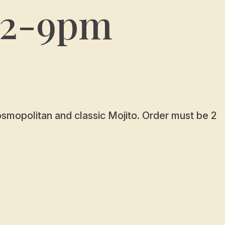
12-9pm
Cosmopolitan and classic Mojito. Order must be 2