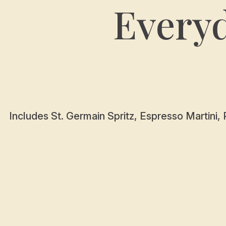
Every
Includes St. Germain Spritz, Espresso Martini, 