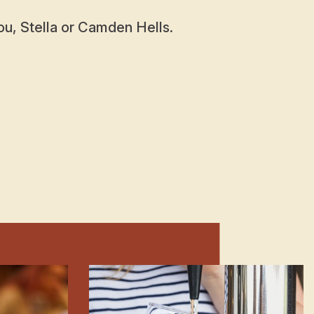
u, Stella or Camden Hells.