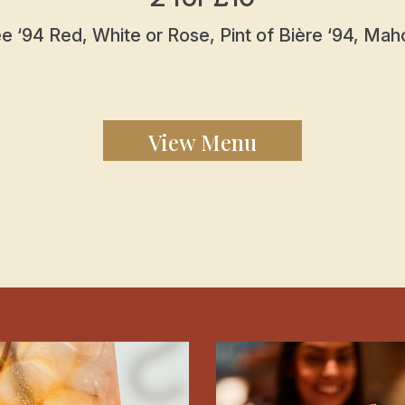
 ‘94 Red, White or Rose, Pint of Bière ‘94, Maho
View Menu