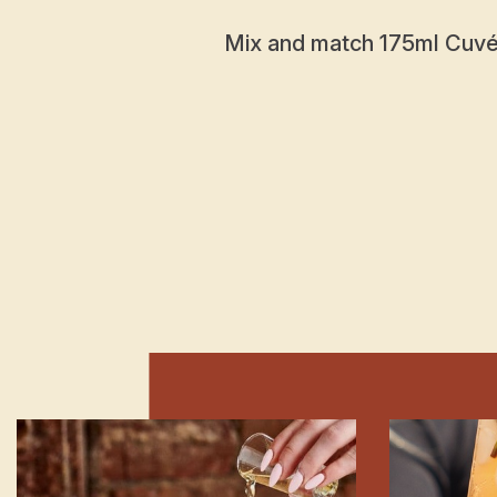
Mix and match 175ml Cuvée