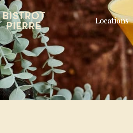
Locations