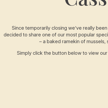
Since temporarily closing we’ve really been
decided to share one of our most popular specia
– a baked ramekin of mussels,
Simply click the button below to view ou