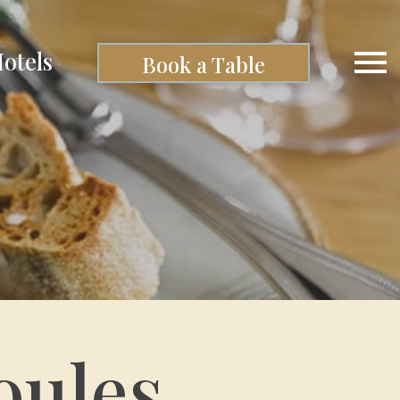
otels
Book a Table
oules