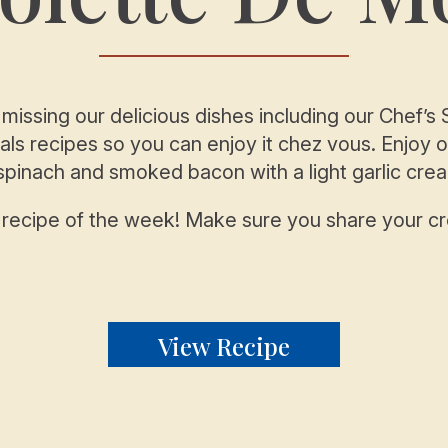
 missing our delicious dishes including our Chef’
ls recipes so you can enjoy it chez vous. Enjoy 
 spinach and smoked bacon with a light garlic cr
r recipe of the week! Make sure you share your c
View Recipe