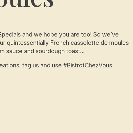
s Specials and we hope you are too! So we’ve
our quintessentially French cassolette de moules
eam sauce and sourdough toast…
reations, tag us and use #BistrotChezVous