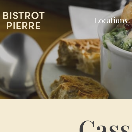
Locations
Cass