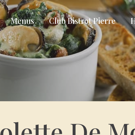
Menus
Club Bistrot Pierre
H
olette De M